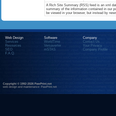
A Rich Site Summary (RSS) feed is an xml data
summary of the information contained in our port
be viewed in your browser, but instead by news
Web Design
Software
Company
Services
WorldTime
Contact Us
Resources
Versaverter
Your Privacy
SEO
mSTAS
Company Profile
F.A.Q.
Copyright © 1992-2026 PawPrint.net
web design
and maintenance:
PawPrint.net