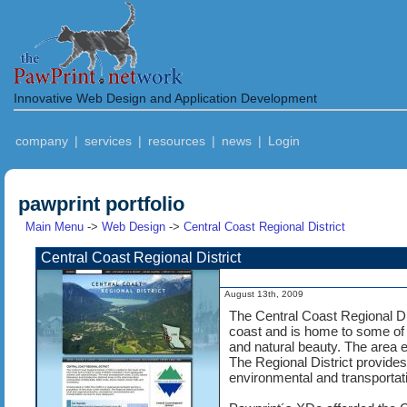
Innovative Web Design and Application Development
company
|
services
|
resources
|
news
|
Login
pawprint portfolio
Main Menu
->
Web Design
->
Central Coast Regional District
Central Coast Regional District
August 13th, 2009
The Central Coast Regional Dis
coast and is home to some of
and natural beauty. The area
The Regional District provides 
environmental and transportat