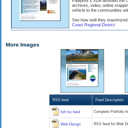
Pawprint´s XDe afforded the C
archives, video, online mapp
vehicle to the communities wit
See how well they maximized 
Coast Regional District
More Images
RSS feed
Feed Description
Complete Portfolio f
full rss feed
RSS feed for Web De
Web Design