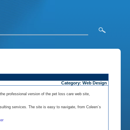
Category: Web Design
the professional version of the pet loss care web site,
sulting services. The site is easy to navigate, from Coleen´s
er