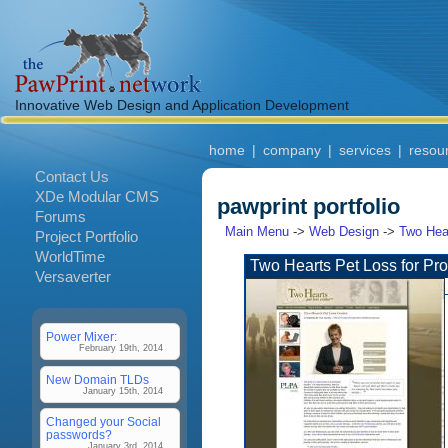
Innovative Web Design and Application Development
home
|
company
|
services
|
resou
Contact Us
XDe Modular CMS
pawprint portfolio
Forums
Main Menu
->
Web Design
->
Two Hear
Project Portfolio
WorldTime
Two Hearts Pet Loss for Pro
Versaverter
Power Mixer:
February 19th, 2014
New Domain TLDs
January 15th, 2014
Changed your Social
passwords?
January 3rd, 2014