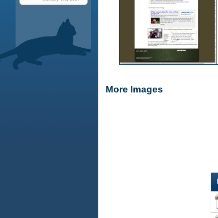
More Images