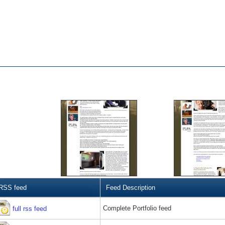
RSS feed
Feed Description
Complete Portfolio feed
full rss feed