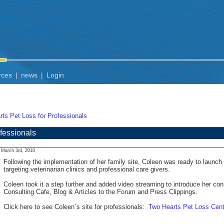
rces
|
news
|
Login
ts Pet Loss for Professionals
fessionals
March 3rd, 2010
Following the implementation of her family site, Coleen was ready to launch 
targeting veterinarian clinics and professional care givers.
Coleen took it a step further and added video streaming to introduce her con
Consulting Cafe, Blog & Articles to the Forum and Press Clippings.
Click here to see Coleen´s site for professionals:
Two Hearts Pet Loss Cent