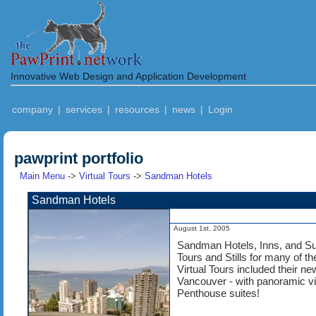
Innovative Web Design and Application Development
company
|
services
|
resources
|
news
|
Login
pawprint portfolio
Main Menu
->
Virtual Tours
->
Sandman Hotels
Sandman Hotels
August 1st, 2005
Sandman Hotels, Inns, and Sui
Tours and Stills for many of th
Virtual Tours included their n
Vancouver - with panoramic v
Penthouse suites!