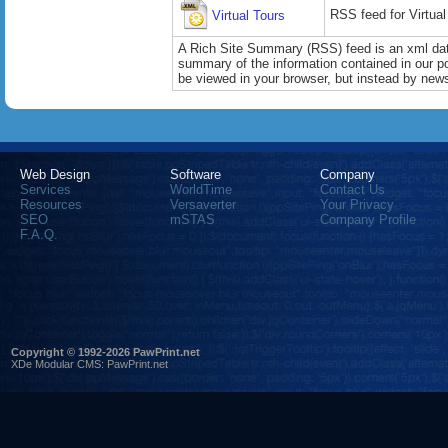
RSS feed for Virtual
Virtual Tours
A Rich Site Summary (RSS) feed is an xml data
summary of the information contained in our port
be viewed in your browser, but instead by news
Web Design
Software
Company
Services
WorldTime
Contact Us
Resources
Versaverter
Your Privacy
SEO
mSTAS
Company Profile
F.A.Q.
Copyright © 1992-2026 PawPrint.net
XDe Modular CMS
:
PawPrint.net