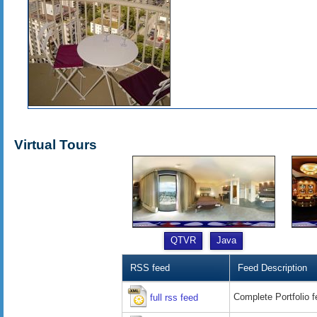
Virtual Tours
QTVR
Java
RSS feed
Feed Description
Complete Portfolio 
full rss feed