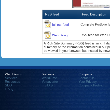
RSS feed
Feed Description
Complete Portfolio f
full rss feed
RSS feed for Web De
Web Design
A Rich Site Summary (RSS) feed is an xml data
summary of the information contained in our port
be viewed in your browser, but instead by news
Web Design
Software
Company
Services
WorldTime
Contact Us
Resources
Versaverter
Your Privacy
SEO
mSTAS
Company Profile
F.A.Q.