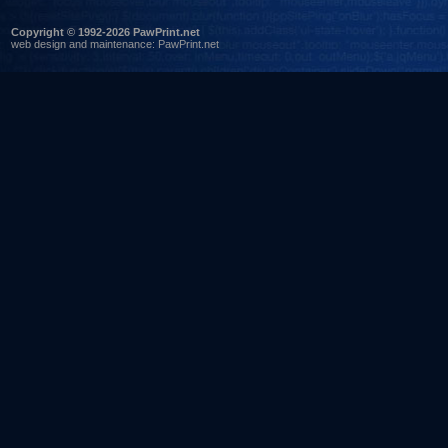
Copyright © 1992-2026 PawPrint.net
web design
and maintenance:
PawPrint.net