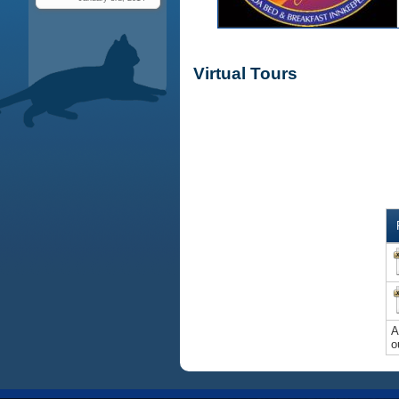
Virtual Tours
A
o