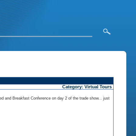
Category: Virtual Tours
ed and Breakfast Conference on day 2 of the trade show... just