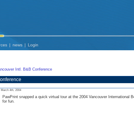
rces
|
news
|
Login
ncouver Intl. B&B Conference
Conference
March 4th, 2004
PawPrint snapped a quick virtual tour at the 2004 Vancouver International B
for fun.