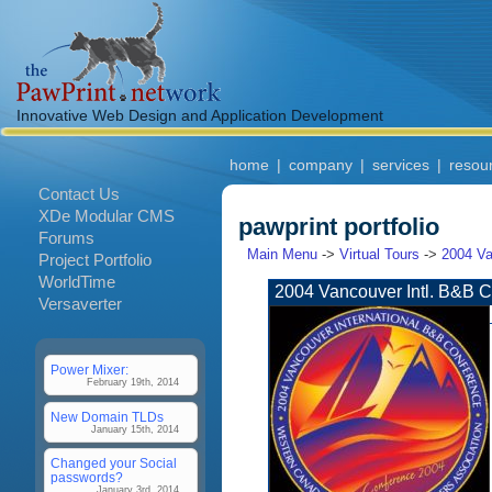
Innovative Web Design and Application Development
home
|
company
|
services
|
resou
Contact Us
XDe Modular CMS
pawprint portfolio
Forums
Main Menu
->
Virtual Tours
->
2004 Va
Project Portfolio
WorldTime
2004 Vancouver Intl. B&B 
Versaverter
Power Mixer:
February 19th, 2014
New Domain TLDs
January 15th, 2014
Changed your Social
passwords?
January 3rd, 2014