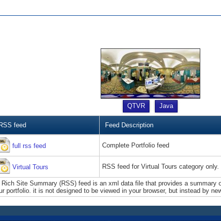
QTVR
Java
RSS feed
Feed Description
Complete Portfolio feed
full rss feed
RSS feed for Virtual Tours category only.
Virtual Tours
 Rich Site Summary (RSS) feed is an xml data file that provides a summary of
ur portfolio. it is not designed to be viewed in your browser, but instead by ne