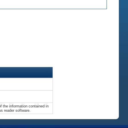
 the information contained in
ws reader software.