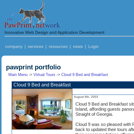
Innovative Web Design and Application Development
company
|
services
|
resources
|
news
|
Login
pawprint portfolio
Main Menu
->
Virtual Tours
->
Cloud 9 Bed and Breakfast
Cloud 9 Bed and Breakfast
August 6th, 2003
Cloud 9 Bed and Breakfast sits
Island, affording guests pano
Straight of Georgia.
Cloud 9 was so pleased with Pa
back to updated their tours a