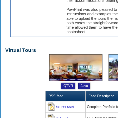
their accommodations offering
PawPrint was also pleased to h
instructions and examples th
able to upload the tours them
both cases the straightforward
time allowed them to have the t
photoshoot.
Virtual Tours
QTVR
Java
RSS feed
Feed Description
Complete Portfolio 
full rss feed