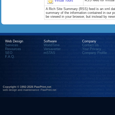
RSS feed for Virtual
Virtual Tours
A Rich Site Summary (RSS) feed is an xml data
summary of the information contained in our port
be viewed in your browser, but instead by news
Web Design
Software
Company
Services
WorldTime
Contact Us
Resources
Versaverter
Your Privacy
SEO
mSTAS
Company Profile
F.A.Q.
Copyright © 1992-2026 PawPrint.net
web design
and maintenance:
PawPrint.net