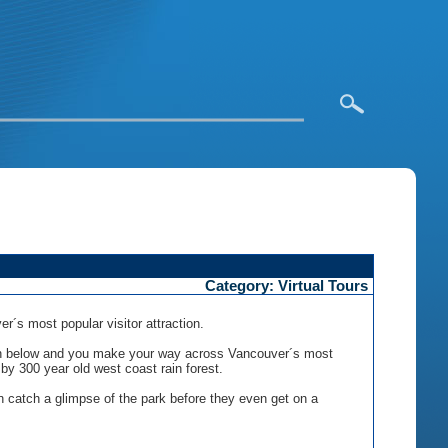
Category: Virtual Tours
 most popular visitor attraction.
anyon below and you make your way across Vancouver´s most
by 300 year old west coast rain forest.
n catch a glimpse of the park before they even get on a