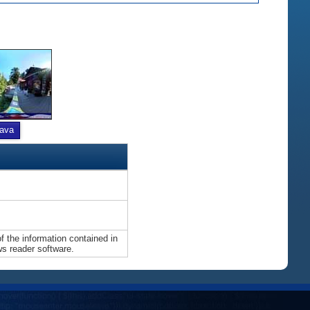
ava
 the information contained in
ws reader software.