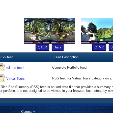
QTVR
Java
QTVR
J
RSS feed
Feed Description
Complete Portfolio feed
full rss feed
RSS feed for Virtual Tours category only.
Virtual Tours
 Rich Site Summary (RSS) feed is an xml data file that provides a summary of
ur portfolio. it is not designed to be viewed in your browser, but instead by ne
Company