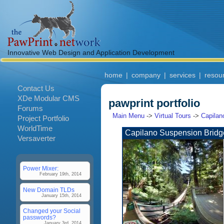
Innovative Web Design and Application Development
home
|
company
|
services
|
resou
Contact Us
XDe Modular CMS
pawprint portfolio
Forums
Main Menu
->
Virtual Tours
->
Capilan
Project Portfolio
WorldTime
Capilano Suspension Bridg
Versaverter
Power Mixer:
February 19th, 2014
New Domain TLDs
January 15th, 2014
Changed your Social
passwords?
January 3rd, 2014