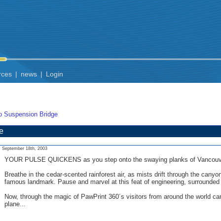
rces
|
news
|
Login
o Suspension Bridge
e
September 18th, 2003
YOUR PULSE QUICKENS as you step onto the swaying planks of Vancouver´s
Breathe in the cedar-scented rainforest air, as mists drift through the c
famous landmark. Pause and marvel at this feat of engineering, surrounded 
Now, through the magic of PawPrint 360´s visitors from around the world ca
plane...