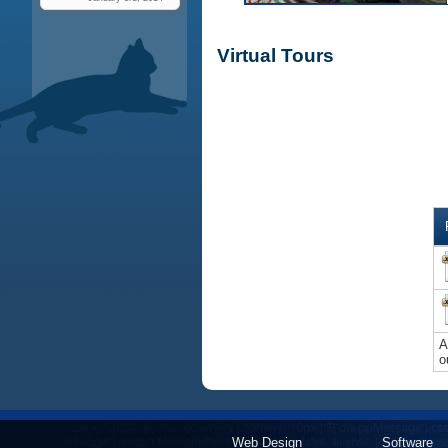
Virtual Tours
A
o
Web Design
Software