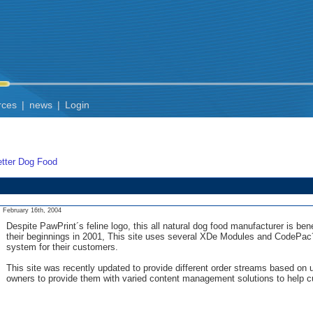
rces
|
news
|
Login
tter Dog Food
February 16th, 2004
Despite PawPrint´s feline logo, this all natural dog food manufacturer is be
their beginnings in 2001, This site uses several XDe Modules and CodePac´s
system for their customers.
This site was recently updated to provide different order streams based on
owners to provide them with varied content management solutions to help c