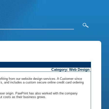
Category: Web Design
nefiting from our website design services. A Customer since
, and includes a custom secure online credit card ordering
 user origin. PawPrint has also worked with the company
ut costs as their business grows.