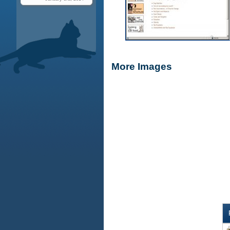
More Images