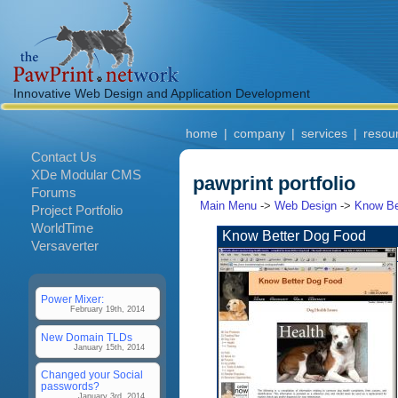
Innovative Web Design and Application Development
home
|
company
|
services
|
resou
Contact Us
XDe Modular CMS
pawprint portfolio
Forums
Main Menu
->
Web Design
->
Know Be
Project Portfolio
WorldTime
Know Better Dog Food
Versaverter
Power Mixer:
February 19th, 2014
New Domain TLDs
January 15th, 2014
Changed your Social
passwords?
January 3rd, 2014