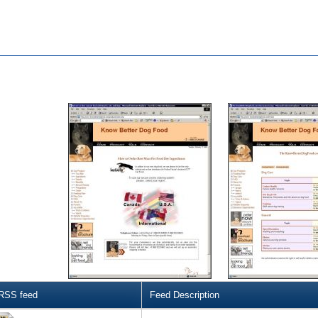
RSS feed
Feed Description