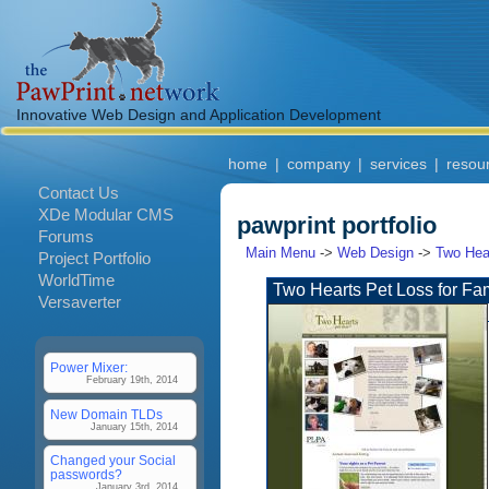
Innovative Web Design and Application Development
home
|
company
|
services
|
resou
Contact Us
XDe Modular CMS
pawprint portfolio
Forums
Main Menu
->
Web Design
->
Two Hear
Project Portfolio
WorldTime
Two Hearts Pet Loss for Fam
Versaverter
Power Mixer:
February 19th, 2014
New Domain TLDs
January 15th, 2014
Changed your Social
passwords?
January 3rd, 2014