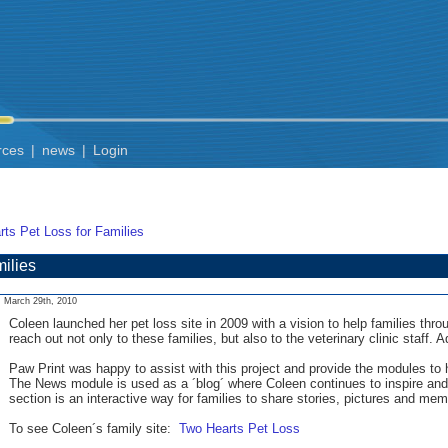
rces
|
news
|
Login
ts Pet Loss for Families
ilies
March 29th, 2010
Coleen launched her pet loss site in 2009 with a vision to help families th
reach out not only to these families, but also to the veterinary clinic staff. Ad
Paw Print was happy to assist with this project and provide the modules to 
The News module is used as a ´blog´ where Coleen continues to inspire and
section is an interactive way for families to share stories, pictures and m
To see Coleen´s family site:
Two Hearts Pet Loss