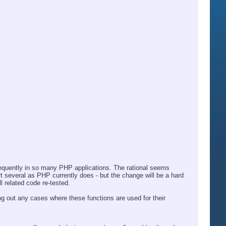
equently in so many PHP applications. The rational seems
rt several as PHP currently does - but the change will be a hard
l related code re-tested.
ng out any cases where these functions are used for their