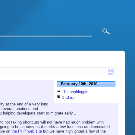
February 10th, 2010
Technobloggle
1 Chirp
ity at the end of a very long
 several functions and
 helping developers start to migrate early...
d not taking shortcuts will not have had much problem with
 going to be as easy as it marks a few functions as depreciated
able on
the PHP web site
but we have highlighted a few of the