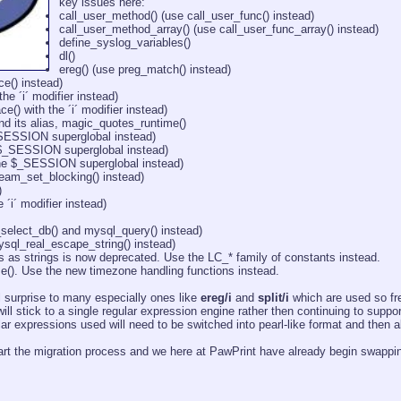
key issues here:
call_user_method() (use call_user_func() instead)
call_user_method_array() (use call_user_func_array() instead)
define_syslog_variables()
dl()
ereg() (use preg_match() instead)
ce() instead)
he ´i´ modifier instead)
e() with the ´i´ modifier instead)
d its alias, magic_quotes_runtime()
_SESSION superglobal instead)
 $_SESSION superglobal instead)
the $_SESSION superglobal instead)
ream_set_blocking() instead)
)
e ´i´ modifier instead)
select_db() and mysql_query() instead)
sql_real_escape_string() instead)
 as strings is now deprecated. Use the LC_* family of constants instead.
e(). Use the new timezone handling functions instead.
surprise to many especially ones like
ereg/i
and
split/i
which are used so fr
ill stick to a single regular expression engine rather then continuing to suppo
lar expressions used will need to be switched into pearl-like format and then al
start the migration process and we here at PawPrint have already begin swappi