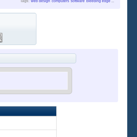
Tags
:
web design
computers
software
bleeding edge
...