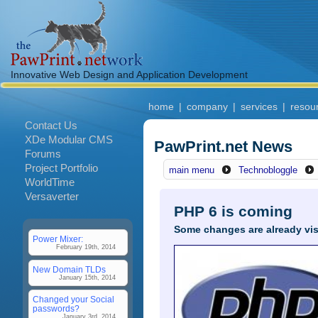
Innovative Web Design and Application Development
home
|
company
|
services
|
resou
Contact Us
XDe Modular CMS
PawPrint.net News
Forums
Project Portfolio
main menu
Technobloggle
WorldTime
Versaverter
PHP 6 is coming
Some changes are already visi
Power Mixer:
February 19th, 2014
New Domain TLDs
January 15th, 2014
Changed your Social
passwords?
January 3rd, 2014