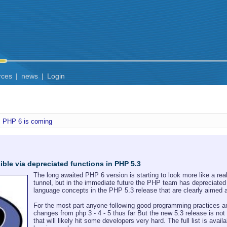
rces
|
news
|
Login
PHP 6 is coming
ble via depreciated functions in PHP 5.3
The long awaited PHP 6 version is starting to look more like a real
tunnel, but in the immediate future the PHP team has depreciated
language concepts in the PHP 5.3 release that are clearly aimed at
For the most part anyone following good programming practices an
changes from php 3 - 4 - 5 thus far But the new 5.3 release is not
that will likely hit some developers very hard. The full list is avail