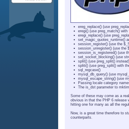
ereg_replace() (use preg_repla
eregi() (use preg_match() with t
eregi_replace() (use preg_replac
set_magic_quotes_runtime() an
session_register() (use the $
session_unregister() (use the
session_is_registered() (use 
set_socket_blocking() (use st
split() (use preg_split() instead
spliti() (use preg_split() with th
sql_regcase()
mysql_db_query() (use mysql_
mysql_escape_string() (use my
Passing locale category names
The is_dst parameter to mktim
Some of these may come as a real 
obvious in that the PHP 6 release w
hitting one for many as all the regu
Now, is a great time therefore to 
counterparts.