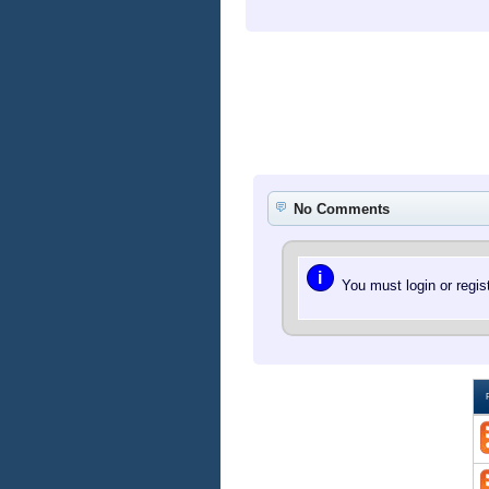
No Comments
i
You must login or regi