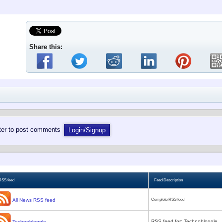
Share this:
ster to post comments
Login/Signup
RSS feed
Feed Description
All News RSS feed
Complete RSS feed
RSS feed for: Technobloggle
Technobloggle