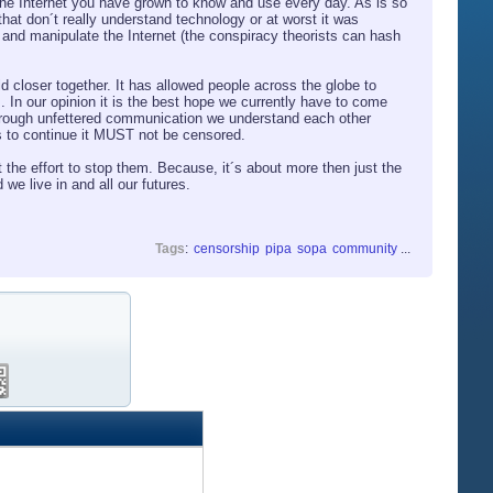
 the Internet you have grown to know and use every day. As is so
 that don´t really understand technology or at worst it was
 and manipulate the Internet (the conspiracy theorists can hash
ld closer together. It has allowed people across the globe to
. In our opinion it is the best hope we currently have to come
through unfettered communication we understand each other
his to continue it MUST not be censored.
the effort to stop them. Because, it´s about more then just the
 we live in and all our futures.
Tags
:
censorship
pipa
sopa
community
...