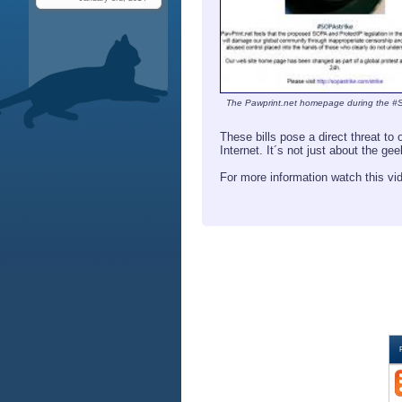
The Pawprint.net homepage during the #
These bills pose a direct threat t
Internet. It´s not just about the ge
For more information watch this v