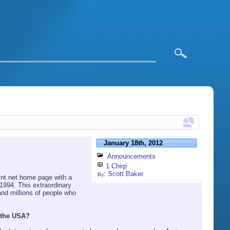
January 18th, 2012
Announcements
1 Chirp
:
Scott Baker
By
int.net home page with a
 1994. This extraordinary
and millions of people who
 the USA?