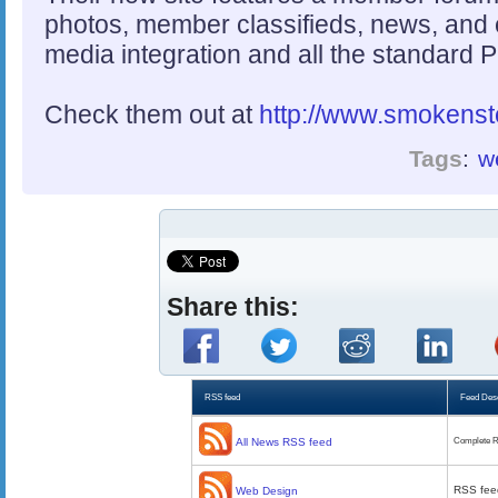
photos, member classifieds, news, and 
media integration and all the standard 
Check them out at
http://www.smokenst
Tags
:
w
Share this:
RSS feed
Feed Desc
All News RSS feed
Complete R
RSS fee
Web Design