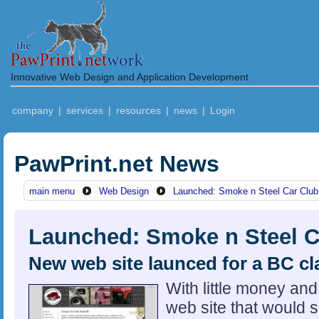
Innovative Web Design and Application Development
company
|
services
|
resources
|
news
|
Login
PawPrint.net News
main menu
Web Design
Launched: Smoke n Steel Car Club
Launched: Smoke n Steel C
New web site launced for a BC cl
With little money an
web site that would s