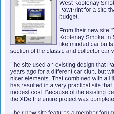
West Kootenay Smoke
PawPrint for a site th
budget.
From their new site "
Kootenay Smoke ´n St
like minded car buffs
section of the classic and collector car 
The site used an existing design that 
years ago for a different car club, but
nicer elements. That combined with all 
has resulted in a very practical site tha
modest cost. Because of the existing d
the XDe the entire project was complete
Their new site features a member forum,