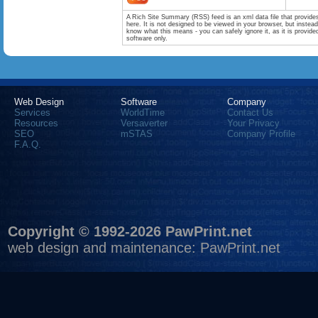
A Rich Site Summary (RSS) feed is an xml data file that provide
here. It is not designed to be viewed in your browser, but instea
know what this means - you can safely ignore it, as it is provid
software only.
Web Design
Software
Company
Services
WorldTime
Contact Us
Resources
Versaverter
Your Privacy
SEO
mSTAS
Company Profile
F.A.Q.
Copyright © 1992-2026 PawPrint.net
web design
and maintenance:
PawPrint.net