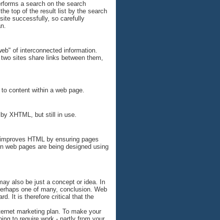
performs a search on the search
he top of the result list by the search
site successfully, so carefully
an.
web" of interconnected information.
e two sites share links between them,
 to content within a web page.
by XHTML, but still in use.
t improves HTML by ensuring pages
rn web pages are being designed using
may also be just a concept or idea. In
, perhaps one of many, conclusion. Web
d. It is therefore critical that the
 internet marketing plan. To make your
ing to require work - partly from your