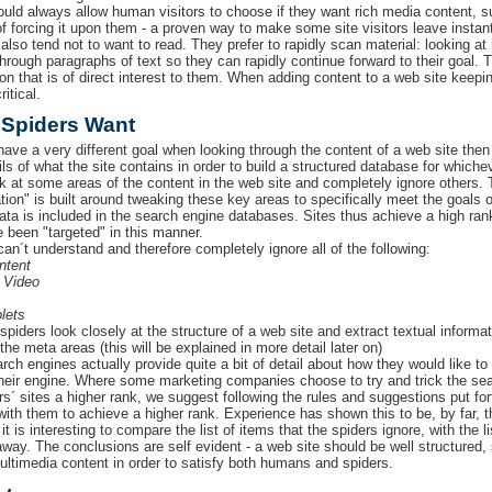
ould always allow human visitors to choose if they want rich media content, s
of forcing it upon them - a proven way to make some site visitors leave instant
lso tend not to want to read. They prefer to rapidly scan material: looking at 
through paragraphs of text so they can rapidly continue forward to their goal. 
ion that is of direct interest to them. When adding content to a web site keepi
ritical.
 Spiders Want
have a very different goal when looking through the content of a web site then
ils of what the site contains in order to build a structured database for which
k at some areas of the content in the web site and completely ignore others.
tion" is built around tweaking these key areas to specifically meet the goals 
data is included in the search engine databases. Sites thus achieve a high ra
e been "targeted" in this manner.
can´t understand and therefore completely ignore all of the following:
ntent
 Video
s
lets
spiders look closely at the structure of a web site and extract textual informa
he meta areas (this will be explained in more detail later on)
ch engines actually provide quite a bit of detail about how they would like to 
their engine. Where some marketing companies choose to try and trick the sear
s´ sites a higher rank, we suggest following the rules and suggestions put for
with them to achieve a higher rank. Experience has shown this to be, by far, th
it is interesting to compare the list of items that the spiders ignore, with the 
 away. The conclusions are self evident - a web site should be well structured,
ultimedia content in order to satisfy both humans and spiders.