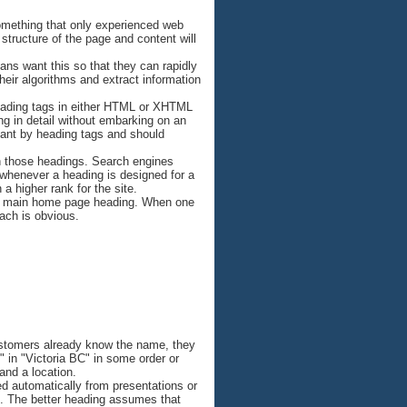
something that only experienced web
structure of the page and content will
ns want this so that they can rapidly
heir algorithms and extract information
heading tags in either HTML or XHTML
ding in detail without embarking on an
ant by heading tags and should
in those headings. Search engines
s whenever a heading is designed for a
 a higher rank for the site.
ir main home page heading. When one
oach is obvious.
ustomers already know the name, they
ry" in "Victoria BC" in some order or
and a location.
d automatically from presentations or
o. The better heading assumes that