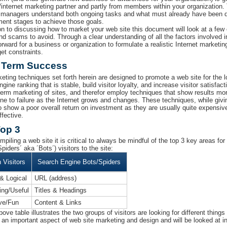
/internet marketing partner and partly from members within your organization.
 managers understand both ongoing tasks and what must already have been d
ent stages to achieve those goals.
ion to discussing how to market your web site this document will look at a fe
 and scams to avoid. Through a clear understanding of all the factors involved 
orward for a business or organization to formulate a realistic Internet marketing 
et constraints.
 Term Success
eting techniques set forth herein are designed to promote a web site for the 
gine ranking that is stable, build visitor loyalty, and increase visitor satisfa
 term marketing of sites, and therefor employ techniques that show results more
ne to failure as the Internet grows and changes. These techniques, while giv
o show a poor overall return on investment as they are usually quite expensive,
ffective.
op 3
piling a web site it is critical to always be mindful of the top 3 key areas 
piders´ aka ´Bots´) visitors to the site:
Visitors
Search Engine Bots/Spiders
& Logical
URL (address)
ting/Useful
Titles & Headings
ive/Fun
Content & Links
ove table illustrates the two groups of visitors are looking for different thing
 an important aspect of web site marketing and design and will be looked at in