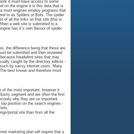
 work it must have access to some
on the engine it is this data that is
 data most engines employ programs that
rred to as Spiders or Bots. The spider
 of all the links on that site (this is
 When a web site is submitted to a
 engine has it´s own flavour of spider
es, the difference being that these are
 must be submitted and then reviewed
l because fraudulent sites that may
ally caught by the directory editors -
as such by savvy internet users. Many
. The best known and therefore most
ne of the most important, however it
ndustry segment and are often the first
ecisely why they are so important.
a top position on the search engines -
forts.
ngs/portal site than from all the
net marketing plan will require that a