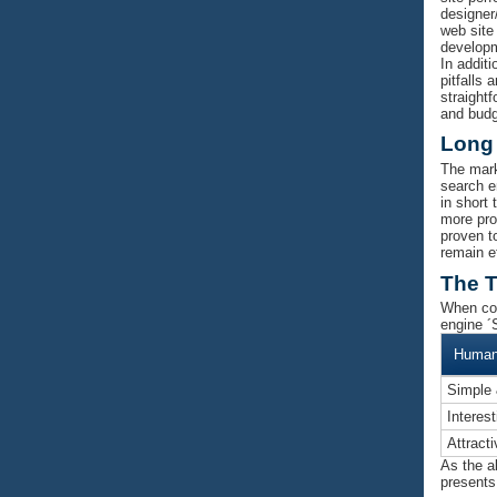
designer
web site
developm
In addit
pitfalls
straightf
and budg
Long
The mark
search en
in short
more pro
proven t
remain e
The T
When com
engine ´S
Human 
Simple 
Interes
Attract
As the ab
presents