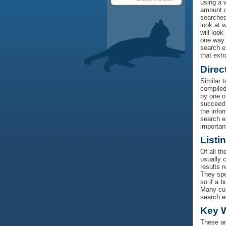
using a 
amount o
searched
look at 
will look
one way 
search en
that extr
Direc
Similar 
compiled
by one of
succeed 
the info
search e
importan
Listi
Of all t
usually c
results 
They spen
so if a b
Many cust
search e
Key 
These ar