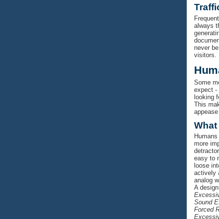
Traff
Frequent
always t
generati
document 
never be
visitors.
Huma
Some men
expect -
looking 
This mak
appease 
What
Humans w
more impo
detracto
easy to n
loose in
actively 
analog w
A design
Excessiv
Sound E
Forced R
Excessiv