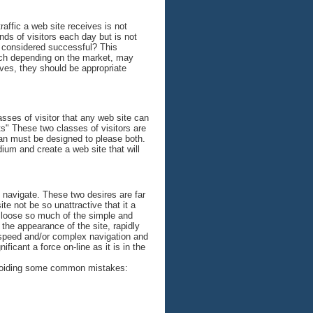
affic a web site receives is not
nds of visitors each day but is not
e considered successful? This
which depending on the market, may
eves, they should be appropriate
ses of visitor that any web site can
" These two classes of visitors are
plan must be designed to please both.
um and create a web site that will
 navigate. These two desires are far
te not be so unattractive that it a
nd loose so much of the simple and
 the appearance of the site, rapidly
 speed and/or complex navigation and
ificant a force on-line as it is in the
y avoiding some common mistakes: