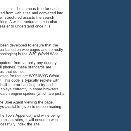
 critical. The same is true for each
ted from web sites and converted into
well structured assists the search
king. A well structured site is also
asier to understand once it is
been developed to ensure that the
 contained on web pages and correctly
chnologies) is the W3C (World Wide
uters, from virtually any country
ll phones) these standards are
rs that do not.
n reason for this are WYSIWYG (What
This code is typically replete with
ilt-in error handling to try and
displays correctly in some browsers,
search engine spiders (which are just a
he User Agent viewing the page,
ays available (even to screen-reading
 the Tools Appendix) and while being
mpliant sites, it will ensure a web
ccessfully index the site.