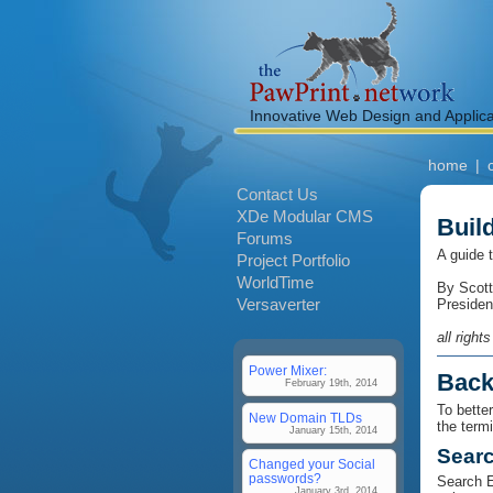
Innovative Web Design and Applic
home
|
Contact Us
XDe Modular CMS
Buil
Forums
A guide 
Project Portfolio
WorldTime
By Scott
Versaverter
Presiden
all right
Power Mixer:
Back
February 19th, 2014
To bette
New Domain TLDs
the term
January 15th, 2014
Searc
Changed your Social
passwords?
Search E
January 3rd, 2014