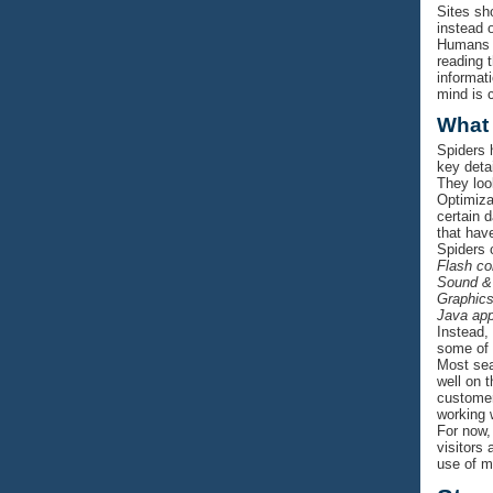
Sites sh
instead 
Humans a
reading 
informat
mind is c
What
Spiders 
key deta
They loo
Optimiza
certain 
that hav
Spiders 
Flash co
Sound &
Graphic
Java app
Instead, 
some of t
Most sear
well on 
customer
working 
For now, 
visitors
use of m