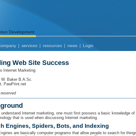
ation Development
company
|
services
|
resources
|
news
|
Login
ding Web Site Success
to Internet Marketing:
 W. Baker B.A.Sc.
t, PawPrint.net
s reserved
ground
r understand Internet marketing, one must first possess a basic knowledge of
inology that is used when discussing Internet marketing.
h Engines, Spiders, Bots, and Indexing
ngines are basically computer programs that allow people to search for things