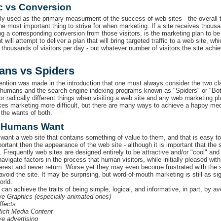
ic vs Conversion
ly used as the primary measurment of the success of web sites - the overall tr
he most important thing to strive for when marketing. If a site receives thousa
ng a corresponding conversion from those visitors, is the marketing plan to b
will attempt to deliver a plan that will bring targeted traffic to a web site, 
 thousands of visitors per day - but whatever number of visitors the site achi
ns vs Spiders
tion was made in the introduction that one must always consider the two clas
 humans and the search engine indexing programs known as "Spiders" or "Bots
for radically different things when visiting a web site and any web marketing 
es marketing more difficult, but there are many ways to achieve a happy medi
the wants of both.
 Humans Want
ant a web site that contains something of value to them, and that is easy to
rtant then the appearance of the web site - although it is important that the si
r. Frequently web sites are designed entirely to be attractive and/or "cool" a
avigate factors in the process that human visitors, while initially pleased with
terest and never return. Worse yet they may even become frustrated with the
avoid the site. It may be surprising, but word-of-mouth marketing is still as sign
orld.
 can achieve the traits of being simple, logical, and informative, in part, b
e Graphics (especially animated ones)
ffects
ich Media Content
e advertising