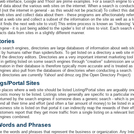
web interface, Google and Yhoo! are prime examples. For a search engine to
f data about the various web sites on the internet. When a search is conducted 
 (not the internet in general - as this would not be practical) To collect this
web sites and collect data about them - these programs are affectionately refe
 at a web site and collect a subset of the information on the site as well as a list
it finds the next web site to visit) This entire process is known as ´Indexing´
gine - it is just being added to the spider´s list of sites to visit. Each search
acts data from sites in a slightly different manner.
tories
to search engines, directories are large databases of information about web sit
 by humans rather than spiders/bots. To get listed on a directory a web site
 the directory editors. Directories are a very important internet marketing too
in getting listed on some search engines through "creative" submission are usu
rmation in their database is therefore typically more accurate and is treated 
ngines also pull from the databases of directories when conducting a search
t directories are currently Yahoo! and dmoz.org (the Open Directory Project)
ngs/Portal Sites
he places where a web site should be listed Listing/Portal sites are arguably o
osts money to be listed. Listings sites generally are specific to a particular i
returned by the search engines if someone does a generic search - which is pr
d all their time and effort (and often a fair amount of money) to be listed in 
usiness site is listed on that portal it can indirectly reap the rewards of their ef
omers report that they get more traffic from a single listing on a relevant listi
ngines combined.
Words and Phrases
e the words and phrases that represent the business or organization. Any Inter