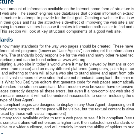
cture
 vast amount of information available on the Internet some form of structure is
al web site. The search engines use databases that contain information extrac
 structure to attempt to provide for the first goal. Creating a web site that is 
n their goals and has the attractive side-effect of improving the web site´s ran
asing to human visitors because it makes information both easier to find and e
 This section will look at key structural components of a good web site.
dards
e now many standards for the way web pages should be created. These have 
ferent client programs (known as ´User Agents´) can interpret the information
them. The standards body responsible for the web (and many other related te
ortium) and can be found online at www.w3c.org
igning a web site in today´s world where it may be viewed by humans or comp
 even from space) and on many different platforms (computers, palm tops, ce
l and adhering to them will allow a web site to stand above and apart from othe
e still vast numbers of web sites that are not standards compliant, the mai
is What You Get) type editors that generate code for web pages automatically. 
nd renders the site non-compliant. Most modern web browsers have extensive bu
pages correctly despite all these errors, but even if a non-compliant web site 
no means ensures it will not be rendered inaccessible to some - including the 
 type of User Agent)
s compliant pages are designed to display in any User Agent, depending on t
nly certain aspects of the page will be visible, but the textual content is alw
 used by those with visual impairment)
e many tools available online to test a web page to see if it is compliant (see
s compliant alone will not ensure a higher rank then selected non-standards co
isible to a wider audience, and will certainly impact the ability of spiders to su