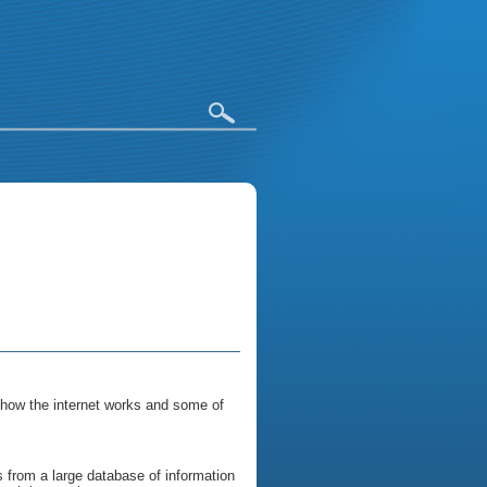
 how the internet works and some of
 from a large database of information