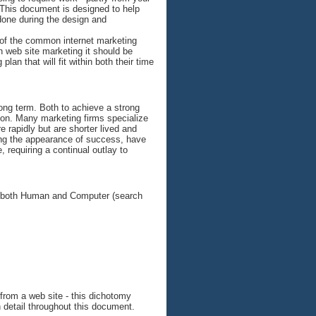
 This document is designed to help
one during the design and
w of the common internet marketing
in web site marketing it should be
plan that will fit within both their time
long term. Both to achieve a strong
ction. Many marketing firms specialize
 rapidly but are shorter lived and
ing the appearance of success, have
 requiring a continual outlay to
for both Human and Computer (search
s from a web site - this dichotomy
 detail throughout this document.