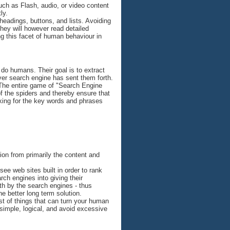
uch as Flash, audio, or video content
ly.
headings, buttons, and lists. Avoiding
They will however read detailed
ng this facet of human behaviour in
 do humans. Their goal is to extract
ever search engine has sent them forth.
 The entire game of "Search Engine
of the spiders and thereby ensure that
nking for the key words and phrases
tion from primarily the content and
see web sites built in order to rank
ch engines into giving their
th by the search engines - thus
e better long term solution.
list of things that can turn your human
 simple, logical, and avoid excessive