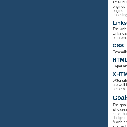
small nu
engines f
engine. I
choosing
Links
The web 
Links ca
or intern
CSS
Cascadin
HTM
HyperTex
XHT
eXtensib
are well
a combi
Goal
The goal 
all case
sites tha
design of
A web sit
site per