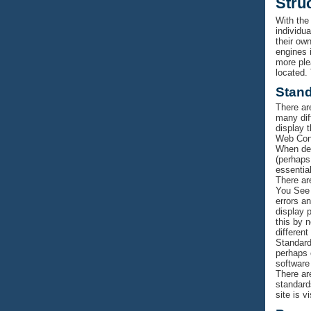
Stru
With the
individu
their own
engines i
more ple
located.
Stan
There ar
many dif
display 
Web Cons
When des
(perhaps
essentia
There ar
You See 
errors a
display 
this by 
different
Standard
perhaps o
software
There ar
standard
site is v