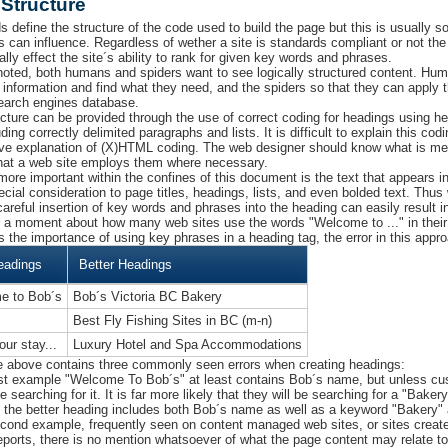
Structure
s define the structure of the code used to build the page but this is usually 
s can influence. Regardless of wether a site is standards compliant or not the 
lly effect the site´s ability to rank for given key words and phrases.
oted, both humans and spiders want to see logically structured content. Huma
 information and find what they need, and the spiders so that they can apply t
search engines database.
ucture can be provided through the use of correct coding for headings using 
ding correctly delimited paragraphs and lists. It is difficult to explain this co
ve explanation of (X)HTML coding. The web designer should know what is me
hat a web site employs them where necessary.
more important within the confines of this document is the text that appears 
ecial consideration to page titles, headings, lists, and even bolded text. Thu
careful insertion of key words and phrases into the heading can easily result in
r a moment about how many web sites use the words "Welcome to ..." in the
s the importance of using key phrases in a heading tag, the error in this appr
eadings
Better Headings
e to Bob´s
Bob´s Victoria BC Bakery
Best Fly Fishing Sites in BC (m-n)
our stay...
Luxury Hotel and Spa Accommodations
e above contains three commonly seen errors when creating headings:
irst example "Welcome To Bob´s" at least contains Bob´s name, but unless c
be searching for it. It is far more likely that they will be searching for a "Bake
- the better heading includes both Bob´s name as well as a keyword "Bakery" 
econd example, frequently seen on content managed web sites, or sites create
reports, there is no mention whatsoever of what the page content may relate t