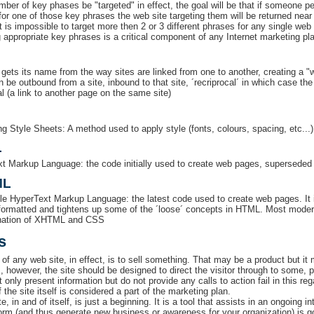
mber of key phases be "targeted" in effect, the goal will be that if someone 
or one of those key phrases the web site targeting them will be returned near t
t is impossible to target more then 2 or 3 different phrases for any single web 
 appropriate key phrases is a critical component of any Internet marketing pl
gets its name from the way sites are linked from one to another, creating a "
n be outbound from a site, inbound to that site, ´recriprocal´ in which case th
al (a link to another page on the same site)
g Style Sheets: A method used to apply style (fonts, colours, spacing, etc...)
L
t Markup Language: the code initially used to create web pages, superseded 
ML
le HyperText Markup Language: the latest code used to create web pages. I
 formatted and tightens up some of the ´loose´ concepts in HTML. Most mode
nation of XHTML and CSS
s
of any web site, in effect, is to sell something. That may be a product but it 
s, however, the site should be designed to direct the visitor through to some
t only present information but do not provide any calls to action fail in this regar
 the site itself is considered a part of the marketing plan.
e, in and of itself, is just a beginning. It is a tool that assists in an ongoing
form (and thus generate new business or awareness for your organization) is go