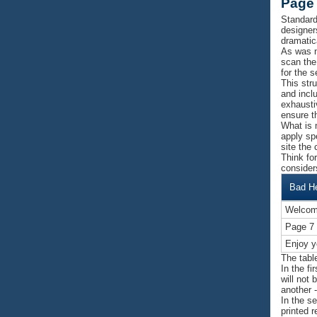
Page 
Standard
designer
dramatica
As was n
scan the
for the 
This str
and inclu
exhausti
ensure t
What is 
apply sp
site the 
Think fo
consider
Bad H
Welcom
Page 7
Enjoy y
The tabl
In the f
will not 
another 
In the s
printed 