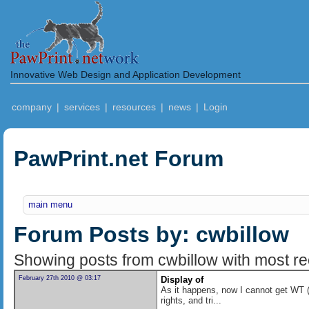
Innovative Web Design and Application Development
company
|
services
|
resources
|
news
|
Login
PawPrint.net Forum
main menu
Forum Posts by: cwbillow
Showing posts from cwbillow with most rec
February 27th 2010 @ 03:17
Display of
As it happens, now I cannot get WT (v
rights, and tri...