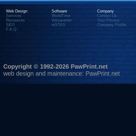
Web Design
Software
Company
Services
WorldTime
Contact Us
Resources
Versaverter
Your Privacy
SEO
mSTAS
Company Profile
F.A.Q.
Copyright © 1992-2026 PawPrint.net
web design
and maintenance:
PawPrint.net