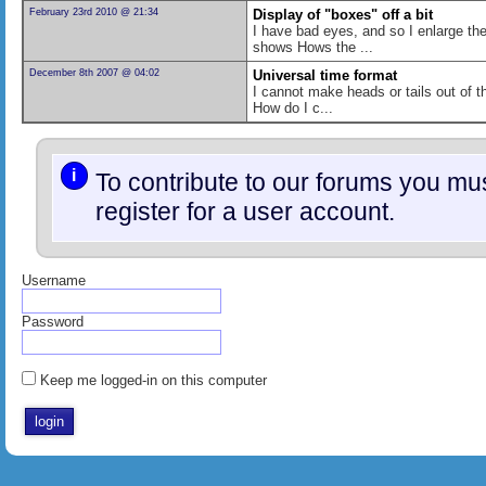
February 23rd 2010 @ 21:34
Display of "boxes" off a bit
I have bad eyes, and so I enlarge the
shows Hows the ...
December 8th 2007 @ 04:02
Universal time format
I cannot make heads or tails out of t
How do I c...
i
To contribute to our forums you m
register for a user account.
Username
Password
Keep me logged-in on this computer