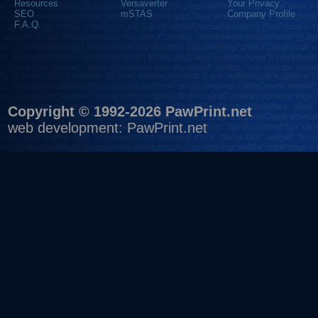
Resources
Versaverter
Your Privacy
SEO
mSTAS
Company Profile
F.A.Q.
Copyright © 1992-2026 PawPrint.net
web development
:
PawPrint.net