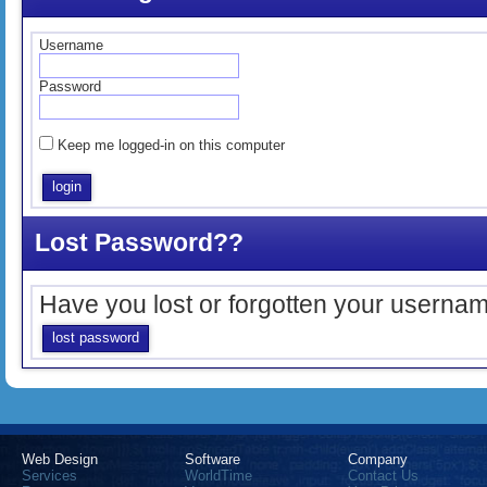
Username
Password
Keep me logged-in on this computer
Lost Password??
Have you lost or forgotten your userna
lost password
Web Design
Software
Company
Services
WorldTime
Contact Us