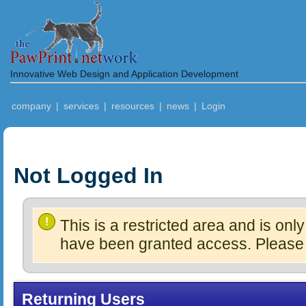
Innovative Web Design and Application Development
company
|
services
|
resources
|
news
|
Login
Not Logged In
!
This is a restricted area and is onl
have been granted access. Please L
Returning Users