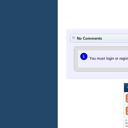
No Comments
i
You must login or regi
A 
br
re