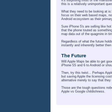
It's surprising most of the mainst
this is a relatively unimportant qu
What they need to be looking at is:
focus on their web based maps, not 
Android ecosystem as their primar
Sure iPhone 5's are selling like ho
that the phone touted as something t
map data out of the quagmire in time
Regardless of what the future holds
instantly and inherently better then
The Future
Will Apple Maps be able to get go
iPhone 5S and 6 to Android or shoul
Then, try this twist... Perhaps Appl
but saving Apple the licensing cos
alternative merely to say that they 
Those are the tough questions nobody
Apple vs Google childishness.