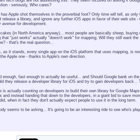
ream tech blogs are not addressing this. They seem focused on asking if Googl
estion - seriously, Who cares?
 has Apple shot themselves in the proverbial foot? Only time will tell, as only 
release a library, and ignore any further iOS apps in favor of their web site
y avenue for development.
t cakes (in North America anyway)... most people are basically sheep, buying w
hat "just works" actually "doesn't work" for mapping; Will they still want the 
? - that's the real question...
, as it stands, every single app on the iOS platform that uses mapping, is no
 the Apple one - thanks to Apple's own direction.
od enough, fast enough to actually be useful... and Should Google bank on t
d they release a developer library for iOS and try to gain developers back... T
e is actually counting on developers to build their own library for Google Maps, k
ts and instead handing that down to the developers, in a giant bid to save 
did, when in fact they don't actually expect people to use it in the long term.
 seems to be asking... It's going to be an interesting ride to see who's play i