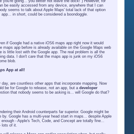
e you're going... you better not leave the dock!") However, for
n be easily accessed from any device, anywhere that I can
dy seems to talk about Apple Maps' total lack of that option
ps app... in short, could be considered a boondoggle.
ven if Google had a native iOS6 maps app right now it would
 the maps app before is already available on the Google Maps web
e is little lost with the Google app. The real problem is all the
ing data. I don't care that the maps app is junk on my iOS6
ome blob.
ps App at all!
 day, are countless other apps that incorporate mapping. Now
ld be for Google to release, not an app, but a
developer
estion that nobody seems to be asking is... will Google do that?
endering their Android counterparts far superior. Google might be
me by. Google has a multi-year head start in maps... despite Apple
ly enough - Apple's Tech, Code, and Concept are totally fine...
ots of it.