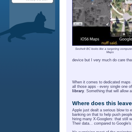
Sechelt BC looks like a targeting compute
Maps
device but I very much do care th
When it comes to dedicated maps ap
all those apps - every single one o
library
. Something that will allow 
Where does this leav
Apple just dealt a serious blow to 
banking on that to help push people
hiring many X-Googlers: that still w
Their data... compared to Google's 