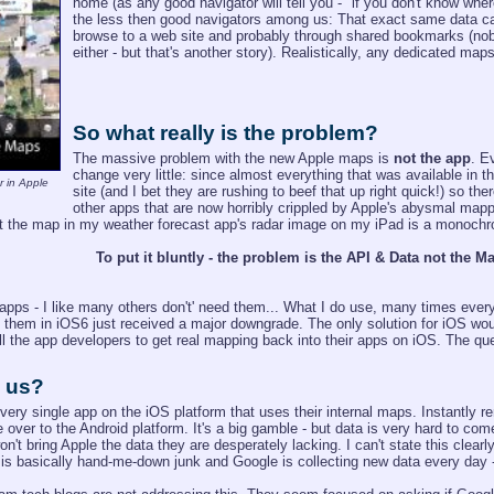
home (as any good navigator will tell you - "if you don't know wher
the less then good navigators among us: That exact same data ca
browse to a web site and probably through shared bookmarks (nobo
either - but that's another story). Realistically, any dedicated ma
So what really is the problem?
The massive problem with the new Apple maps is
not the app
. E
change very little: since almost everything that was available in
r in Apple
site (and I bet they are rushing to beef that up right quick!) so ther
other apps that are now horribly crippled by Apple's abysmal mapp
at the map in my weather forecast app's radar image on my iPad is a monochr
To put it bluntly - the problem is the API & Data not the Ma
ps - I like many others don't' need them... What I do use, many times every
f them in iOS6 just received a major downgrade. The only solution for iOS wou
all the app developers to get real mapping back into their apps on iOS. The qu
e us?
every single app on the iOS platform that uses their internal maps. Instantly r
 over to the Android platform. It's a big gamble - but data is very hard to co
on't bring Apple the data they are desperately lacking. I can't state this clear
is basically hand-me-down junk and Google is collecting new data every day - l