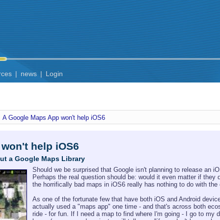
rces
|
news
|
Login
A Google Maps App won't help iOS6
won't help iOS6
ut a Google Maps Library
Should we be surprised that Google isn't planning to release an 
Perhaps the real question should be: would it even matter if they 
the horrifically bad maps in iOS6 really has nothing to do with th
As one of the fortunate few that have both iOS and Android devices
actually used a "maps app" one time - and that's across both ecosy
ride - for fun. If I need a map to find where I'm going - I go to