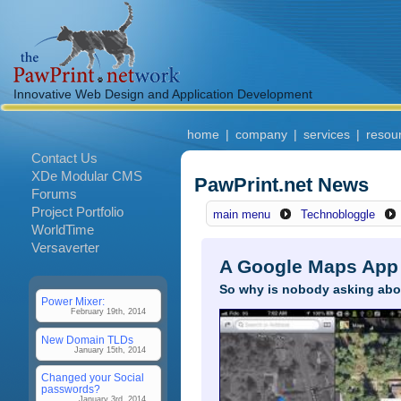
Innovative Web Design and Application Development
home
|
company
|
services
|
resou
Contact Us
XDe Modular CMS
PawPrint.net News
Forums
Project Portfolio
main menu
Technobloggle
WorldTime
Versaverter
A Google Maps App 
So why is nobody asking abo
Power Mixer:
February 19th, 2014
New Domain TLDs
January 15th, 2014
Changed your Social
passwords?
January 3rd, 2014