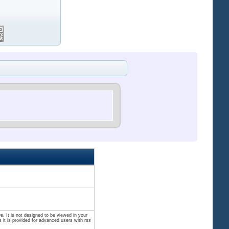
. It is not designed to be viewed in your
 it is provided for advanced users with rss