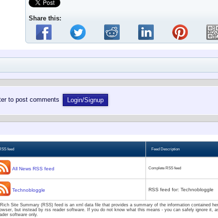
Share this:
ster to post comments
Login/Signup
RSS feed
Feed Description
All News RSS feed
Complete RSS feed
RSS feed for: Technobloggle
Technobloggle
Rich Site Summary (RSS) feed is an xml data file that provides a summary of the information contained here
owser, but instead by rss reader software. If you do not know what this means - you can safely ignore it, as
ader software only.