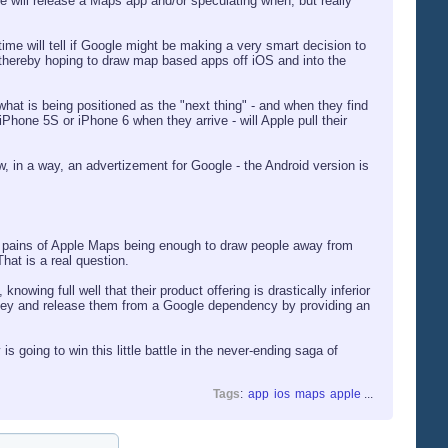
e will release a Maps app and/or speculating when, but really
time will tell if Google might be making a very smart decision to
 - thereby hoping to draw map based apps off iOS and into the
hat is being positioned as the "next thing" - and when they find
iPhone 5S or iPhone 6 when they arrive - will Apple pull their
w, in a way, an advertizement for Google - the Android version is
he pains of Apple Maps being enough to draw people away from
hat is a real question.
nowing full well that their product offering is drastically inferior
money and release them from a Google dependency by providing an
s going to win this little battle in the never-ending saga of
Tags
:
app
ios
maps
apple
...