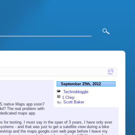
September 25th, 2012
Technobloggle
1 Chirp
:
Scott Baker
By
iOS native Maps app soon?
did? The real problem with
e dedicated maps app.
 for testing, I must say in the span of 3 years, I have only ever
stems - and that was just to get a satellite view during a bike
 my desktop and the maps.google.com web page before I leave my