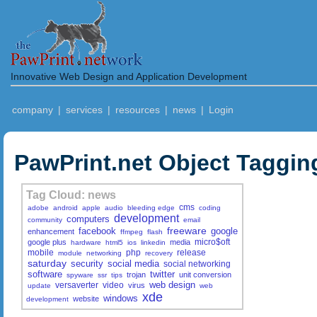
Innovative Web Design and Application Development
company
|
services
|
resources
|
news
|
Login
PawPrint.net Object Taggin
Tag Cloud: news
cms
adobe
android
apple
audio
bleeding edge
coding
development
computers
community
email
freeware
facebook
google
enhancement
ffmpeg
flash
micro$oft
google plus
media
hardware
html5
ios
linkedin
mobile
php
release
module
networking
recovery
saturday
security
social media
social networking
software
twitter
trojan
unit conversion
spyware
ssr
tips
web design
versaverter
video
virus
update
web
xde
windows
website
development