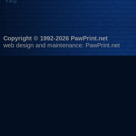
F.A.Q.
Copyright © 1992-2026 PawPrint.net
web design
and maintenance:
PawPrint.net