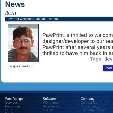
News
Item
PawPrint Welcomes Jacques Tredoux
PawPrint is thrilled to welc
designer/developer to our te
PawPrint after several years
thrilled to have him back in a
Tags
:
dev
Jacques Tredoux
read
Web Design
Software
Company
Services
WorldTime
Contact Us
Resources
Versaverter
Your Privacy
SEO
mSTAS
Company Profile