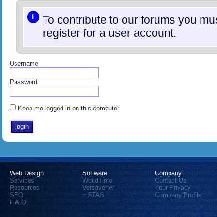
i
To contribute to our forums you m
register for a user account.
Username
Password
Keep me logged-in on this computer
Web Design
Software
Company
Services
WorldTime
Contact Us
Resources
Versaverter
Your Privacy
SEO
mSTAS
Company Profile
F.A.Q.