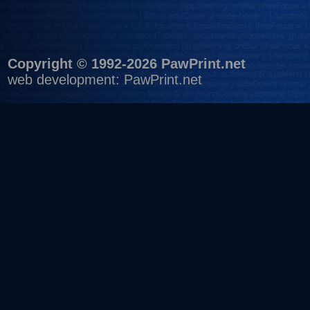
Copyright © 1992-2026 PawPrint.net
web development
:
PawPrint.net