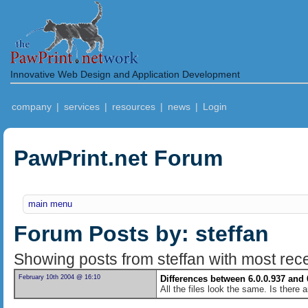
Innovative Web Design and Application Development
company
|
services
|
resources
|
news
|
Login
PawPrint.net Forum
main menu
Forum Posts by: steffan
Showing posts from steffan with most recen
February 10th 2004 @ 16:10
Differences between 6.0.0.937 and 
All the files look the same. Is there 